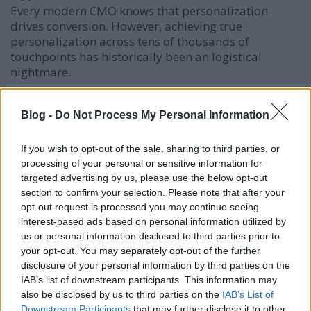
Every modern CMO knows that personalization
drives conversion. However, achieving true
personalization across tens of thousands of
touchpoints has historically been an logistical
nightmare.
This is where the AI agency edge becomes
indisputable. Through automated data
Blog -
Do Not Process My Personal Information
segmentation and dynamic content generation, AI
agencies can deliver tailor-made messaging to
If you wish to opt-out of the sale, sharing to third parties, or
hyper-specific consumer subsets at scale.
processing of your personal or sensitive information for
targeted advertising by us, please use the below opt-out
Dynamic Ad Creative:
Visuals and copy adapt
section to confirm your selection. Please note that after your
automatically based on the user's immediate
opt-out request is processed you may continue seeing
context and browsing behavior.
interest-based ads based on personal information utilized by
us or personal information disclosed to third parties prior to
Precision SEO and Semantics:
Machine learning
your opt-out. You may separately opt-out of the further
algorithms analyze user search intent rather
disclosure of your personal information by third parties on the
than just static keywords, allowing brands to
IAB’s list of downstream participants. This information may
rank for complex, high-value search landscapes.
also be disclosed by us to third parties on the
IAB’s List of
Optimized Customer Journeys:
AI tracks
Downstream Participants
that may further disclose it to other