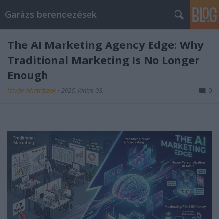
Garázs berendezések
The AI Marketing Agency Edge: Why
Traditional Marketing Is No Longer
Enough
István alkatrészek
•
2026. június 03.
0