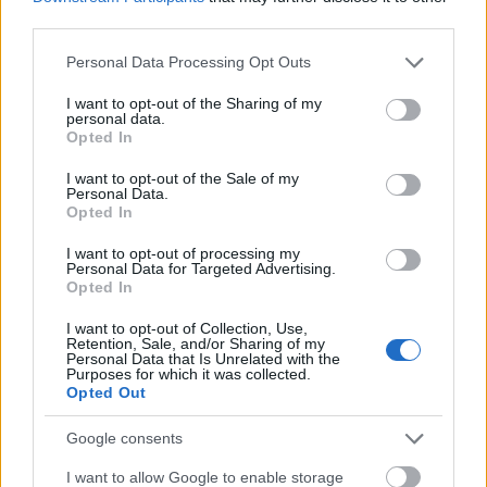
individual user behaviors across platforms,
third parties.
instantly adjusting the digital sales funnel to
Please note that this website/app uses one or more Google
minimize friction and prevent cart
Personal Data Processing Opt Outs
services and may gather and store information including but
abandonment.
not limited to your visit or usage behaviour. You may click to
I want to opt-out of the Sharing of my
personal data.
grant or deny consent to Google and its third-party tags to
Opted In
Redefining the Creative Process
use your data for below specified purposes in below Google
A common misconception is that AI stifles creativity.
consent section.
I want to opt-out of the Sale of my
In reality, the top AI marketing agencies use
Personal Data.
Opted In
technology to liberate creative teams.
I want to opt-out of processing my
By automating the heavy lifting—such as multi-
Personal Data for Targeted Advertising.
variant A/B testing, formatting, data cleaning, and
Opted In
preliminary asset generation—human creatives are
I want to opt-out of Collection, Use,
freed to focus entirely on high-level strategy,
Retention, Sale, and/or Sharing of my
emotional resonance, and brand storytelling. AI acts
Personal Data that Is Unrelated with the
Purposes for which it was collected.
as a co-pilot, rapidly generating iterations of a core
Opted Out
concept so that agencies can test and deploy
winning ideas in hours rather than weeks.
Google consents
I want to allow Google to enable storage