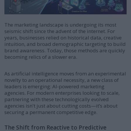
The marketing landscape is undergoing its most
seismic shift since the advent of the internet. For
years, businesses relied on historical data, creative
intuition, and broad demographic targeting to build
brand awareness. Today, those methods are quickly
becoming relics of a slower era.
As artificial intelligence moves from an experimental
novelty to an operational necessity, a new class of
leaders is emerging: AI-powered marketing
agencies. For modern enterprises looking to scale,
partnering with these technologically evolved
agencies isn't just about cutting costs—it’s about
securing a permanent competitive edge.
The Shift from Reactive to Predictive