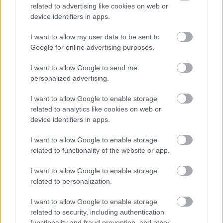
Maximizing ROI and Eliminating Waste
related to advertising like cookies on web or
Ad spend waste is a silent killer for scaling
device identifiers in apps.
businesses. Manual budget allocations across
programmatic ad networks often lead to over-
I want to allow my user data to be sent to
spending on under-performing channels.
Google for online advertising purposes.
AI-driven agencies leverage automated optimization
I want to allow Google to send me
tools that continuously monitor ad performance
personalized advertising.
across thousands of variables (time of day, device,
I want to allow Google to enable storage
audience micro-segment, platform). If an ad set
related to analytics like cookies on web or
underperforms, the system immediately reallocates
device identifiers in apps.
capital to high-converting streams. The result is an
unprecedented level of capital efficiency, ensuring
I want to allow Google to enable storage
that every marketing dollar spent is actively driving
related to functionality of the website or app.
measurable business outcomes.
I want to allow Google to enable storage
The Bottom Line for Executive Leaders
related to personalization.
The gap between companies utilizing AI marketing
I want to allow Google to enable storage
strategies and those relying on legacy processes is
related to security, including authentication
widening by the day. Standing still is effectively
functionality and fraud prevention, and other