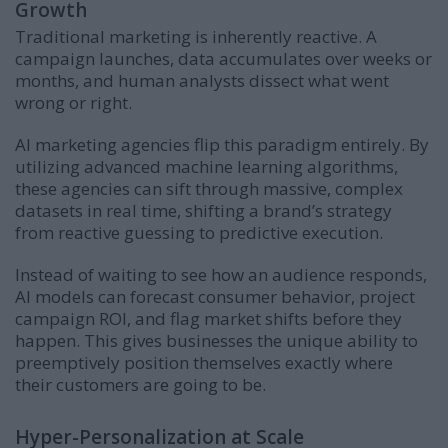
Growth
Traditional marketing is inherently reactive. A
campaign launches, data accumulates over weeks or
months, and human analysts dissect what went
wrong or right.
AI marketing agencies flip this paradigm entirely. By
utilizing advanced machine learning algorithms,
these agencies can sift through massive, complex
datasets in real time, shifting a brand’s strategy
from reactive guessing to predictive execution.
Instead of waiting to see how an audience responds,
AI models can forecast consumer behavior, project
campaign ROI, and flag market shifts before they
happen. This gives businesses the unique ability to
preemptively position themselves exactly where
their customers are going to be.
Hyper-Personalization at Scale