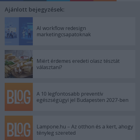
Ajánlott bejegyzések:
AI workflow redesign
marketingcsapatoknak
Miért érdemes eredeti olasz tésztát
választani?
A 10 legfontosabb preventív
egészségügyi jel Budapesten 2027-ben
Lampone.hu – Az otthon és a kert, ahogy
tényleg szereted