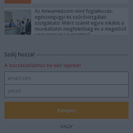
Az Ameamed.com mint foglalkozás-
egészségügyi és szűrővizsgálati
szolgáltató: Miért számít egyre inkább a
munkáltatói megfelelőség és a megelőző
egészségügyi logisztika?
Szólj hozzá!
A hozzászóláshoz be kell lépned!
VAGY