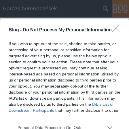
Garázs berendezések
Címkék
»
Budapesti_programok
Blog -
Do Not Process My Personal Information
Tippek hatékony e-mailes
marketingkampány létrehozásához
If you wish to opt-out of the sale, sharing to third parties, or
processing of your personal or sensitive information for
István alkatrészek
•
2021. október 21.
0
targeted advertising by us, please use the below opt-out
section to confirm your selection. Please note that after your
Tippek hatékony e-mailes marketingkampány
opt-out request is processed you may continue seeing
létrehozásához Sikeres marketingkampány
interest-based ads based on personal information utilized by
létrehozása e -mailek használatával kihívást
us or personal information disclosed to third parties prior to
jelenthet. A következő kampány sikere érdekében
your opt-out. You may separately opt-out of the further
számos dolgot tehet. Ez a cikk számos ötletet
disclosure of your personal information by third parties on the
tartalmaz, amelyek célja az e-mail marketing
IAB’s list of downstream participants. This information may
minőségének javítása. Használja…
also be disclosed by us to third parties on the
IAB’s List of
Downstream Participants
that may further disclose it to other
third parties.
Please note that this website/app uses one or more Google
Personal Data Processing Opt Outs