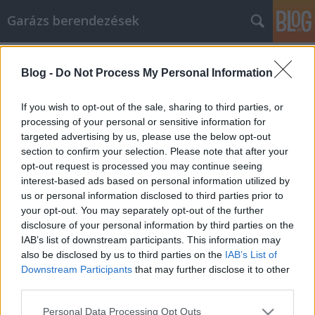
Garázs berendezések
Címkék
»
Do_You_Need_A_Mechanic_Or_Can_You_Do_It_Yourse
Blog -
Do Not Process My Personal Information
Do You Need A Mechanic Or Can You
If you wish to opt-out of the sale, sharing to third parties, or
Do It Yourself?
processing of your personal or sensitive information for
targeted advertising by us, please use the below opt-out
István alkatrészek
•
2020. november 11.
0
section to confirm your selection. Please note that after your
opt-out request is processed you may continue seeing
Do You Need A Mechanic Or Can You Do It Yourself?
interest-based ads based on personal information utilized by
Auto repair is a topic in which many people are not
us or personal information disclosed to third parties prior to
very knowledgeable. Therefore, they usually turn to
your opt-out. You may separately opt-out of the further
professional auto repair shops and mechanics.
disclosure of your personal information by third parties on the
Although these professionals can help fix any
IAB’s list of downstream participants. This information may
problems your car is having, they often come at a…
also be disclosed by us to third parties on the
IAB’s List of
Downstream Participants
that may further disclose it to other
third parties.
Please note that this website/app uses one or more Google
Personal Data Processing Opt Outs