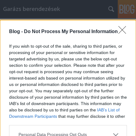
Garázs berendezések
Címkék
»
Electrum_vs_wasabi
Blog -
Do Not Process My Personal Information
Tips To Build Your Article Marketing
Strategy
If you wish to opt-out of the sale, sharing to third parties, or
processing of your personal or sensitive information for
István alkatrészek
•
2022. március 07.
0
targeted advertising by us, please use the below opt-out
section to confirm your selection. Please note that after your
Tips To Build Your Article Marketing Strategy It's
opt-out request is processed you may continue seeing
very hard to make it in an online business if you're
interest-based ads based on personal information utilized by
not willing to put in the research to figure out how to
us or personal information disclosed to third parties prior to
approach things like article marketing. You need
your opt-out. You may separately opt-out of the further
traffic online, so remember that sham techniques
disclosure of your personal information by third parties on the
and encompassing social approaches just…
IAB’s list of downstream participants. This information may
also be disclosed by us to third parties on the
IAB’s List of
Downstream Participants
that may further disclose it to other
third parties.
Please note that this website/app uses one or more Google
Personal Data Processing Opt Outs