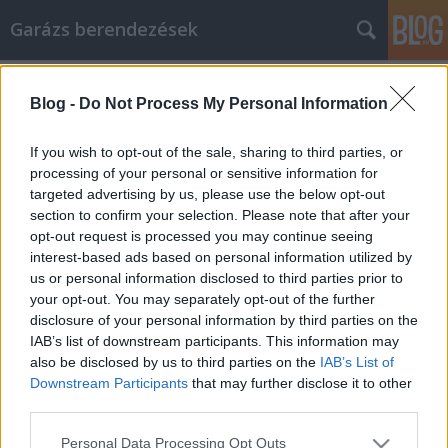
Garázs berendezések
Címkék
»
Möchten_Sie_online_einkaufen?
_Lesen_Sie_dies_zuerst
Blog -
Do Not Process My Personal Information
Möchten Sie online einkaufen? Lesen
If you wish to opt-out of the sale, sharing to third parties, or
Sie dies zuerst
processing of your personal or sensitive information for
targeted advertising by us, please use the below opt-out
István alkatrészek
•
2022. szeptember 12.
0
section to confirm your selection. Please note that after your
opt-out request is processed you may continue seeing
Möchten Sie online einkaufen? Lesen Sie dies zuerst
interest-based ads based on personal information utilized by
Die Menschen sind mehr denn je daran interessiert,
us or personal information disclosed to third parties prior to
beim Einkaufen weniger zu bezahlen. Deshalb
your opt-out. You may separately opt-out of the further
stehen Sonderangebote und Gutscheine heutzutage
disclosure of your personal information by third parties on the
hoch im Kurs. Wenn Sie wissen, wie Sie richtig online
IAB’s list of downstream participants. This information may
einkaufen, können Sie die Vorteile der…
also be disclosed by us to third parties on the
IAB’s List of
Downstream Participants
that may further disclose it to other
third parties.
Please note that this website/app uses one or more Google
Personal Data Processing Opt Outs