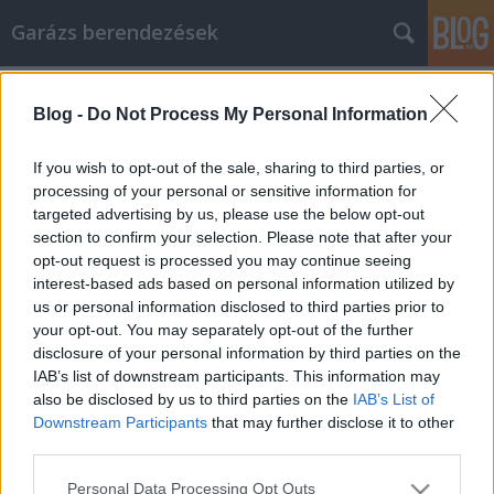
Garázs berendezések
Címkék
»
Megtanulhatja
Blog -
Do Not Process My Personal Information
Megtanulhatja, hogyan reklámozza
vállalkozását cikkek segítségével.
If you wish to opt-out of the sale, sharing to third parties, or
processing of your personal or sensitive information for
István alkatrészek
•
2021. február 08.
0
targeted advertising by us, please use the below opt-out
section to confirm your selection. Please note that after your
Megtanulhatja, hogyan reklámozza vállalkozását
opt-out request is processed you may continue seeing
cikkek segítségével. Ha nem biztos a lehető legjobb
interest-based ads based on personal information utilized by
irodaszer és irodabútor cikk marketing
us or personal information disclosed to third parties prior to
eljárásokban, akkor hagyja abba a tevékenységét, és
your opt-out. You may separately opt-out of the further
olvassa el ezt a cikket. Összegyűjtöttük a legjobb
disclosure of your personal information by third parties on the
tanácsokat. Szánjon néhány percet arra, hogy
IAB’s list of downstream participants. This information may
elolvassa,…
also be disclosed by us to third parties on the
IAB’s List of
Downstream Participants
that may further disclose it to other
third parties.
Please note that this website/app uses one or more Google
Personal Data Processing Opt Outs