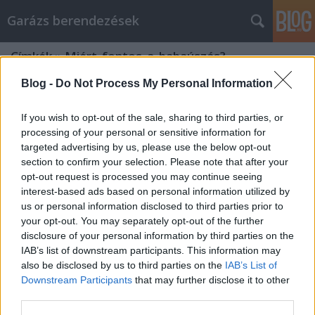
Garázs berendezések
Címkék
»
Miért_fontos_a_babaúszás?
Blog -
Do Not Process My Personal Information
If you wish to opt-out of the sale, sharing to third parties, or
processing of your personal or sensitive information for
targeted advertising by us, please use the below opt-out
section to confirm your selection. Please note that after your
opt-out request is processed you may continue seeing
interest-based ads based on personal information utilized by
us or personal information disclosed to third parties prior to
your opt-out. You may separately opt-out of the further
disclosure of your personal information by third parties on the
IAB’s list of downstream participants. This information may
also be disclosed by us to third parties on the
IAB’s List of
Downstream Participants
that may further disclose it to other
Miért fontos a babaúszás?
third parties.