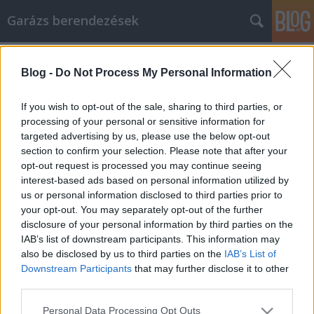
Garázs berendezések
Címkék
»
Save_Gas_And_More_By_Shopping_Online!
Blog -
Do Not Process My Personal Information
Save Gas And More By Shopping
Online!
If you wish to opt-out of the sale, sharing to third parties, or
processing of your personal or sensitive information for
István alkatrészek
•
2020. december 15.
0
targeted advertising by us, please use the below opt-out
section to confirm your selection. Please note that after your
Save Gas And More By Shopping Online! There is a
opt-out request is processed you may continue seeing
large, dedicated group of online shoppers out there,
interest-based ads based on personal information utilized by
and for good reason. In many cases, you simply
us or personal information disclosed to third parties prior to
cannot beat the price and convenience of shopping
your opt-out. You may separately opt-out of the further
over the Internet. Still, there are certain tips and
disclosure of your personal information by third parties on the
tricks that can help you have the best…
IAB’s list of downstream participants. This information may
also be disclosed by us to third parties on the
IAB’s List of
Downstream Participants
that may further disclose it to other
third parties.
Please note that this website/app uses one or more Google
Personal Data Processing Opt Outs