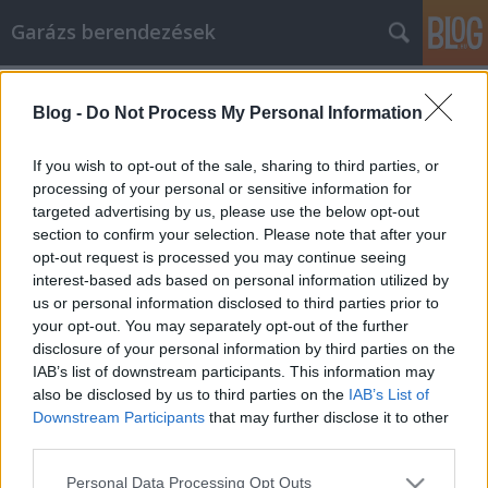
Garázs berendezések
Címkék
»
Sie_fragen_sich
Blog -
Do Not Process My Personal Information
Sie fragen sich, wie Sie Ihr Huawei-
und Samsung-Handy optimal nutzen
If you wish to opt-out of the sale, sharing to third parties, or
können? Probieren Sie diese Tipps
processing of your personal or sensitive information for
targeted advertising by us, please use the below opt-out
aus!
section to confirm your selection. Please note that after your
opt-out request is processed you may continue seeing
István alkatrészek
•
2020. november 03.
0
interest-based ads based on personal information utilized by
us or personal information disclosed to third parties prior to
Sie fragen sich, wie Sie Ihr Huawei- und Samsung-
your opt-out. You may separately opt-out of the further
Handy optimal nutzen können? Probieren Sie diese
disclosure of your personal information by third parties on the
Tipps aus! Viele Menschen benutzen Huawei- und
IAB’s list of downstream participants. This information may
Samsung-Handys nicht, nur weil sie sie
also be disclosed by us to third parties on the
IAB’s List of
einschüchternd finden. Entweder sind sie sich nicht
Downstream Participants
that may further disclose it to other
sicher, wie sie sie kaufen sollen, oder sie wissen
third parties.
nicht, wie…
Please note that this website/app uses one or more Google
Personal Data Processing Opt Outs