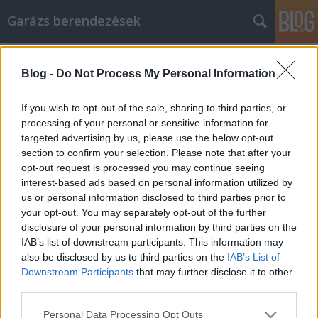
Garázs berendezések
Címkék
»
Tippek_a_lakásfelújítási_terv_sikeréhez
Blog -
Do Not Process My Personal Information
Tippek a lakásfelújítási terv
sikeréhez
If you wish to opt-out of the sale, sharing to third parties, or
processing of your personal or sensitive information for
István alkatrészek
•
2022. február 14.
0
targeted advertising by us, please use the below opt-out
section to confirm your selection. Please note that after your
Tippek a lakásfelújítási terv sikeréhez Tudnia kell,
opt-out request is processed you may continue seeing
hogy mit kell keresnie és mit vár el egy
interest-based ads based on personal information utilized by
lakásfelújítási munkától. Tudnia kell, hogy milyen
us or personal information disclosed to third parties prior to
erőforrások állnak rendelkezésére, és ki tud választ
your opt-out. You may separately opt-out of the further
adni arra vonatkozóan, hogy mire van szüksége a
disclosure of your personal information by third parties on the
munka elvégzéséhez. Az alábbi tippek segíthetnek…
IAB’s list of downstream participants. This information may
also be disclosed by us to third parties on the
IAB’s List of
Downstream Participants
that may further disclose it to other
third parties.
Please note that this website/app uses one or more Google
Personal Data Processing Opt Outs