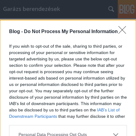
Garázs berendezések
Címkék
»
Tippek_az_infrás_mosdó_marketinggel_való_pénzker
Blog -
Do Not Process My Personal Information
Tippek az infrás mosdó marketinggel
If you wish to opt-out of the sale, sharing to third parties, or
való pénzkereséshez
processing of your personal or sensitive information for
targeted advertising by us, please use the below opt-out
István alkatrészek
•
2023. június 09.
0
section to confirm your selection. Please note that after your
opt-out request is processed you may continue seeing
Tippek az infrás mosdó marketinggel való
interest-based ads based on personal information utilized by
pénzkereséshez Az interneten való munka nagyon
us or personal information disclosed to third parties prior to
kívánatos karrier sok egyén számára szerte a
your opt-out. You may separately opt-out of the further
világon, és az infrás mosdó egy olyan módszer,
disclosure of your personal information by third parties on the
amellyel szinte bármilyen üzleti vállalkozást,
IAB’s list of downstream participants. This information may
amelyet választ, önfenntartó, jövedelmező
also be disclosed by us to third parties on the
IAB’s List of
vállalkozássá tehet. Ebben…
Downstream Participants
that may further disclose it to other
third parties.
Please note that this website/app uses one or more Google
Personal Data Processing Opt Outs