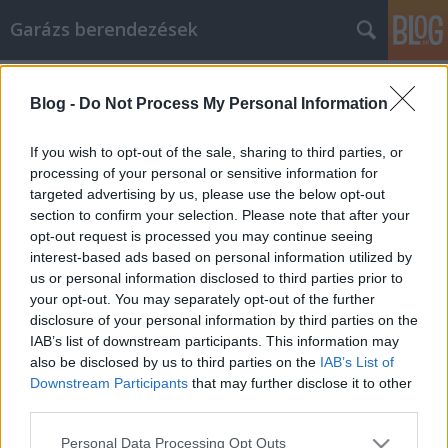
Garázs berendezések
Címkék
»
Tipps_zur_Persönlichkeitsentwicklung
Blog -
Do Not Process My Personal Information
Tipps zur
Persönlichkeitsentwicklung, die
If you wish to opt-out of the sale, sharing to third parties, or
jeder ausprobieren kann!
processing of your personal or sensitive information for
targeted advertising by us, please use the below opt-out
István alkatrészek
•
2021. október 01.
0
section to confirm your selection. Please note that after your
opt-out request is processed you may continue seeing
interest-based ads based on personal information utilized by
Tipps zur Persönlichkeitsentwicklung, die jeder
us or personal information disclosed to third parties prior to
ausprobieren kann! Viele Menschen wissen einfach
your opt-out. You may separately opt-out of the further
nicht, wie sie als Individuum wachsen und ihre
disclosure of your personal information by third parties on the
persönliche Entwicklung verbessern können. Sie
IAB’s list of downstream participants. This information may
müssen sich daran erinnern, dass es wie alles andere
also be disclosed by us to third parties on the
IAB’s List of
ist. Sie müssen sich weiterbilden, wenn Sie hoffen,…
Downstream Participants
that may further disclose it to other
third parties.
Please note that this website/app uses one or more Google
Personal Data Processing Opt Outs