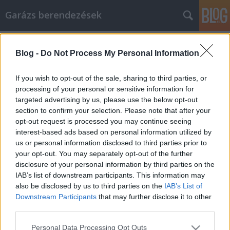
Garázs berendezések
Címkék
»
Tips_To_Build_Your_Article_Marketing_Strategy
Blog -
Do Not Process My Personal Information
Tips To Build Your Article Marketing
If you wish to opt-out of the sale, sharing to third parties, or
Strategy
processing of your personal or sensitive information for
targeted advertising by us, please use the below opt-out
István alkatrészek
•
2022. március 07.
0
section to confirm your selection. Please note that after your
opt-out request is processed you may continue seeing
Tips To Build Your Article Marketing Strategy It's
interest-based ads based on personal information utilized by
very hard to make it in an online business if you're
us or personal information disclosed to third parties prior to
not willing to put in the research to figure out how to
your opt-out. You may separately opt-out of the further
approach things like article marketing. You need
disclosure of your personal information by third parties on the
traffic online, so remember that sham techniques
IAB’s list of downstream participants. This information may
and encompassing social approaches just…
also be disclosed by us to third parties on the
IAB’s List of
Downstream Participants
that may further disclose it to other
third parties.
Please note that this website/app uses one or more Google
Personal Data Processing Opt Outs