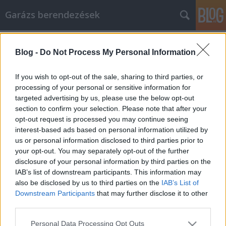
Garázs berendezések
Címkék
»
Valuable_Tips_And_Information_About_Life_Insuranc
Blog -
Do Not Process My Personal Information
Valuable Tips And Information About
If you wish to opt-out of the sale, sharing to third parties, or
Life Insurance
processing of your personal or sensitive information for
targeted advertising by us, please use the below opt-out
István alkatrészek
•
2022. június 21.
0
section to confirm your selection. Please note that after your
opt-out request is processed you may continue seeing
Valuable Tips And Information About Life Insurance
interest-based ads based on personal information utilized by
Life insurance is something many people don't like
us or personal information disclosed to third parties prior to
to think about, but having the right policy can be
your opt-out. You may separately opt-out of the further
what protects those who depend on you if the
disclosure of your personal information by third parties on the
unthinkable should happen. By following the simple
IAB’s list of downstream participants. This information may
advice in this article, you can make sure the…
also be disclosed by us to third parties on the
IAB’s List of
Downstream Participants
that may further disclose it to other
third parties.
Please note that this website/app uses one or more Google
Personal Data Processing Opt Outs