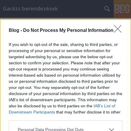
Garázs berendezések
Címkék
»
_és_könyvelő
Blog -
Do Not Process My Personal Information
Az okok, amelyeket érdemes
felvenni, és könyvelő, hogy elvégezze
If you wish to opt-out of the sale, sharing to third parties, or
az otthoni vállalkozási adókat
processing of your personal or sensitive information for
targeted advertising by us, please use the below opt-out
István alkatrészek
•
2021. október 19.
0
section to confirm your selection. Please note that after your
opt-out request is processed you may continue seeing
interest-based ads based on personal information utilized by
Az okok, amelyeket érdemes felvenni, és könyvelő,
us or personal information disclosed to third parties prior to
hogy elvégezze az otthoni vállalkozási adókat Az
your opt-out. You may separately opt-out of the further
otthoni vállalkozás nagyon felszabadító élmény. A
disclosure of your personal information by third parties on the
saját érdekében végzett munka azt jelenti, hogy saját
IAB’s list of downstream participants. This information may
maga határozza meg óráit, hozza meg döntéseit, és
also be disclosed by us to third parties on the
IAB’s List of
élvezze a kemény munka és az elszántság…
Downstream Participants
that may further disclose it to other
third parties.
Please note that this website/app uses one or more Google
Personal Data Processing Opt Outs