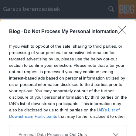
Garázs berendezések
Címkék
»
_Ihren_Artikel_zu_lesen
Blog -
Do Not Process My Personal Information
Die besten Möglichkeiten, Ihren
Artikel zu lesen
If you wish to opt-out of the sale, sharing to third parties, or
processing of your personal or sensitive information for
István alkatrészek
•
2021. július 13.
0
targeted advertising by us, please use the below opt-out
section to confirm your selection. Please note that after your
Die besten Möglichkeiten, Ihren Artikel zu lesen Nicht
opt-out request is processed you may continue seeing
jeder will wahnsinnig reich werden. Es wäre schön,
interest-based ads based on personal information utilized by
eine Menge Geld zu haben, aber es ist keine
us or personal information disclosed to third parties prior to
Notwendigkeit. Wir wollen uns im Leben einfach
your opt-out. You may separately opt-out of the further
sicher fühlen. Die Verwendung von Artikelmarketing
disclosure of your personal information by third parties on the
für die Geschäftsförderung kann profitabel sein.…
IAB’s list of downstream participants. This information may
also be disclosed by us to third parties on the
IAB’s List of
Downstream Participants
that may further disclose it to other
third parties.
Please note that this website/app uses one or more Google
Personal Data Processing Opt Outs