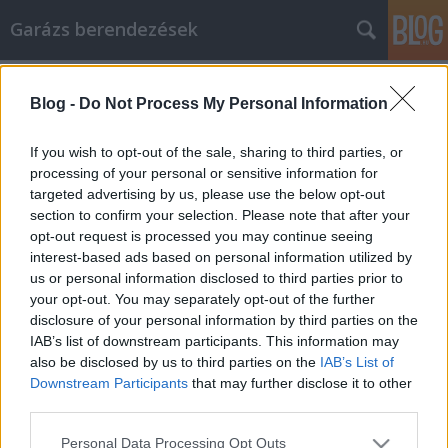
Garázs berendezések
Címkék
»
_amelyeket_bárki_követhet
Blog -
Do Not Process My Personal Information
A legjobb tippek a hírnévkezeléssel
kapcsolatban, amelyeket bárki
If you wish to opt-out of the sale, sharing to third parties, or
követhet
processing of your personal or sensitive information for
targeted advertising by us, please use the below opt-out
István alkatrészek
•
2021. november 24.
0
section to confirm your selection. Please note that after your
opt-out request is processed you may continue seeing
interest-based ads based on personal information utilized by
A legjobb tippek a hírnévkezeléssel kapcsolatban,
us or personal information disclosed to third parties prior to
amelyeket bárki követhet Amint azt minden
your opt-out. You may separately opt-out of the further
tapasztalt üzletember tanúsítja, a hírnévkezelés az
disclosure of your personal information by third parties on the
egyik leglényegesebb készség, amelyet egy új
IAB’s list of downstream participants. This information may
vállalkozó megszerezhet. A hosszan tartó sikerhez
also be disclosed by us to third parties on the
IAB’s List of
létfontosságú, hogy tudja, hogyan alakítsa ki az Ön…
Downstream Participants
that may further disclose it to other
third parties.
Please note that this website/app uses one or more Google
Personal Data Processing Opt Outs