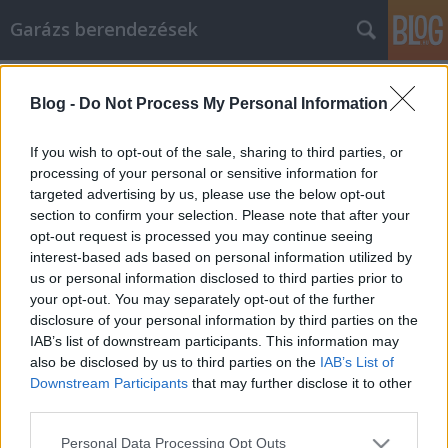
Garázs berendezések
Címkék
»
_autóápolás
Blog -
Do Not Process My Personal Information
Mit nézzünk meg, mikor megyünk
autó vásárlásra
If you wish to opt-out of the sale, sharing to third parties, or
processing of your personal or sensitive information for
István alkatrészek
•
2018. október 15.
0
targeted advertising by us, please use the below opt-out
section to confirm your selection. Please note that after your
Mit nézzünk meg, mikor megyünk autó vásárlásra
opt-out request is processed you may continue seeing
Valóban élvezetes lehet, ha új autót vásárolsz! Az új
interest-based ads based on personal information utilized by
autó vezetése olyan nagyszerű élmény, és a
us or personal information disclosed to third parties prior to
megvalósításának is ennek kell lennie. Sokan azt
your opt-out. You may separately opt-out of the further
gondolják, hogy egy jármű vásárlása stresszes, de
disclosure of your personal information by third parties on the
nem kell. Használja az ebben a cikkben szereplő…
IAB’s list of downstream participants. This information may
also be disclosed by us to third parties on the
IAB’s List of
Downstream Participants
that may further disclose it to other
third parties.
Please note that this website/app uses one or more Google
Personal Data Processing Opt Outs