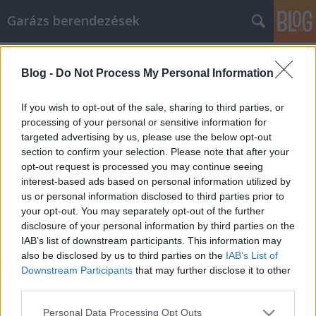
Garázs berendezések
Címkék
»
_cég_felszámolás
Blog -
Do Not Process My Personal Information
Straightforward, Simple, Successful
Strategies For Shopping Online
If you wish to opt-out of the sale, sharing to third parties, or
processing of your personal or sensitive information for
István alkatrészek
•
2023. február 10.
0
targeted advertising by us, please use the below opt-out
section to confirm your selection. Please note that after your
Straightforward, Simple, Successful Strategies For
opt-out request is processed you may continue seeing
Shopping Online Online shopping is one of the
interest-based ads based on personal information utilized by
easiest and most convenient ways to find items that
us or personal information disclosed to third parties prior to
you need or want. Besides easily comparing the
your opt-out. You may separately opt-out of the further
prices of different vendors, you can set up an
disclosure of your personal information by third parties on the
account that automatically charges your card
IAB’s list of downstream participants. This information may
without…
also be disclosed by us to third parties on the
IAB’s List of
Downstream Participants
that may further disclose it to other
third parties.
Please note that this website/app uses one or more Google
Personal Data Processing Opt Outs