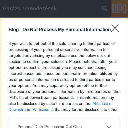
Garázs berendezések
Címkék
»
_csendes_dűlő_szőlőbirtok
Blog -
Do Not Process My Personal Information
Intelligens megoldások az e-mail
marketing stratégiák segítésére
If you wish to opt-out of the sale, sharing to third parties, or
processing of your personal or sensitive information for
István alkatrészek
•
2022. szeptember 28.
0
targeted advertising by us, please use the below opt-out
section to confirm your selection. Please note that after your
Intelligens megoldások az e-mail marketing
opt-out request is processed you may continue seeing
stratégiák segítésére Az e-mail marketing az
interest-based ads based on personal information utilized by
internet kezdete óta létezik. Bár léteznek spamszűrők
us or personal information disclosed to third parties prior to
és programok, amelyek blokkolják a nem kívánt
your opt-out. You may separately opt-out of the further
üzeneteket az ember postaládájából, egy sikeres e-
disclosure of your personal information by third parties on the
mail marketing kampány mind a címzett, mind a
IAB’s list of downstream participants. This information may
feladó…
also be disclosed by us to third parties on the
IAB’s List of
Downstream Participants
that may further disclose it to other
third parties.
Please note that this website/app uses one or more Google
Personal Data Processing Opt Outs