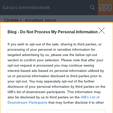
Garázs berendezések
Címkék
»
_erzsébet_pince
Blog -
Do Not Process My Personal Information
Intelligens megoldások az e-mail
marketing stratégiák segítésére
If you wish to opt-out of the sale, sharing to third parties, or
processing of your personal or sensitive information for
István alkatrészek
•
2022. szeptember 28.
0
targeted advertising by us, please use the below opt-out
section to confirm your selection. Please note that after your
Intelligens megoldások az e-mail marketing
opt-out request is processed you may continue seeing
stratégiák segítésére Az e-mail marketing az
interest-based ads based on personal information utilized by
internet kezdete óta létezik. Bár léteznek spamszűrők
us or personal information disclosed to third parties prior to
és programok, amelyek blokkolják a nem kívánt
your opt-out. You may separately opt-out of the further
üzeneteket az ember postaládájából, egy sikeres e-
disclosure of your personal information by third parties on the
mail marketing kampány mind a címzett, mind a
IAB’s list of downstream participants. This information may
feladó…
also be disclosed by us to third parties on the
IAB’s List of
Downstream Participants
that may further disclose it to other
third parties.
Kapcsolja be az online vásárlást