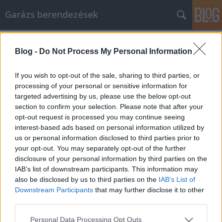
Garázs berendezések
Címkék
»
_gázszerelő
Blog -
Do Not Process My Personal Information
Amit a mobiltelefonokról tudni kell
István alkatrészek
•
2022. augusztus 03.
0
If you wish to opt-out of the sale, sharing to third parties, or
processing of your personal or sensitive information for
targeted advertising by us, please use the below opt-out
Amit a mobiltelefonokról tudni kell A
section to confirm your selection. Please note that after your
mobiltelefonok hosszú utat tettek meg az elmúlt
opt-out request is processed you may continue seeing
évtizedben a technológia terén. Úgy tűnik, mintha
interest-based ads based on personal information utilized by
minden nap lenne valami újdonság, amit meg lehet
us or personal information disclosed to third parties prior to
tanulni. Ha még mindig elavult mobiltelefonos
your opt-out. You may separately opt-out of the further
ismeretekkel rendelkezik, vagy talán csak szeretne
disclosure of your personal information by third parties on the
bekapcsolódni…
IAB’s list of downstream participants. This information may
also be disclosed by us to third parties on the
IAB’s List of
Downstream Participants
that may further disclose it to other
third parties.
Please note that this website/app uses one or more Google
Personal Data Processing Opt Outs