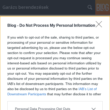
Garázs berendezések
Címkék
»
_jak_pomóc_sobie_iść_naprzód_i_odnieść_sukces!
Blog -
Do Not Process My Personal Information
Wskazówki, jak pomóc sobie iść
If you wish to opt-out of the sale, sharing to third parties, or
naprzód i odnieść sukces!
processing of your personal or sensitive information for
targeted advertising by us, please use the below opt-out
István alkatrészek
•
2021. augusztus 06.
0
section to confirm your selection. Please note that after your
opt-out request is processed you may continue seeing
Wskazówki, jak pomóc sobie iść naprzód i odnieść
interest-based ads based on personal information utilized by
sukces! Nigdy nie znajdziesz lepszego czasu na
us or personal information disclosed to third parties prior to
rozpoczęcie nowego, wspaniałego planu
your opt-out. You may separately opt-out of the further
samodoskonalenia niż dzisiaj. Te porady ekspertów
disclosure of your personal information by third parties on the
wyjaśniają kluczowe strategie zmiany życia.
IAB’s list of downstream participants. This information may
Zastosowanie tych wskazówek samopomocy we
also be disclosed by us to third parties on the
IAB’s List of
własnym codziennym życiu może…
Downstream Participants
that may further disclose it to other
third parties.
Please note that this website/app uses one or more Google
Personal Data Processing Opt Outs