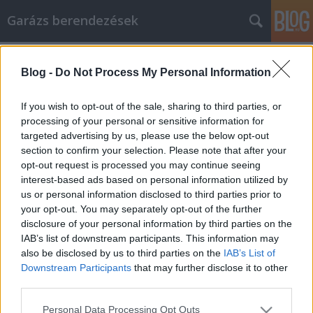
Garázs berendezések
Címkék
»
_japán_étterem_budapest
Blog -
Do Not Process My Personal Information
A videojátékok egyszerűek ezekkel
az egyszerűen használható tippekkel
If you wish to opt-out of the sale, sharing to third parties, or
processing of your personal or sensitive information for
István alkatrészek
•
2022. augusztus 09.
0
targeted advertising by us, please use the below opt-out
section to confirm your selection. Please note that after your
A videojátékok egyszerűek ezekkel az egyszerűen
opt-out request is processed you may continue seeing
használható tippekkel A videojátékok vagy óriási
interest-based ads based on personal information utilized by
szórakozás és stresszoldás forrása, vagy pedig
us or personal information disclosed to third parties prior to
megdöbbenést okozhatnak. A szülők és a gyerekek
your opt-out. You may separately opt-out of the further
kiengedhetik a gőzt, vagy a szülők rémülten
disclosure of your personal information by third parties on the
nézhetik, ahogy a gyerekeik olyan képeket látnak,
IAB’s list of downstream participants. This information may
amelyekre…
also be disclosed by us to third parties on the
IAB’s List of
Downstream Participants
that may further disclose it to other
third parties.
Please note that this website/app uses one or more Google
Personal Data Processing Opt Outs