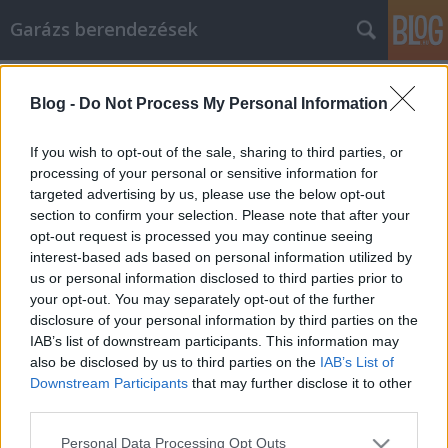
Garázs berendezések
Címkék
»
_kárpittisztítás_házilag
Blog -
Do Not Process My Personal Information
Tippek és trükkök, hogy a
mobiltelefon az Ön javára dolgozzon
If you wish to opt-out of the sale, sharing to third parties, or
processing of your personal or sensitive information for
István alkatrészek
•
2022. augusztus 31.
0
targeted advertising by us, please use the below opt-out
section to confirm your selection. Please note that after your
Tippek és trükkök, hogy a mobiltelefon az Ön javára
opt-out request is processed you may continue seeing
dolgozzon A mobiltelefon nagyon hasznos eszköz
interest-based ads based on personal information utilized by
lehet, de ezek a kézi csodák sokkal többről szólnak,
us or personal information disclosed to third parties prior to
mint a telefonálásról. Ha egyszer tudja, hogyan kell,
your opt-out. You may separately opt-out of the further
sok mindent megtehet a mobiltelefonjával. Nem
disclosure of your personal information by third parties on the
számít, hogy mire van szüksége, az alábbi…
IAB’s list of downstream participants. This information may
also be disclosed by us to third parties on the
IAB’s List of
Downstream Participants
that may further disclose it to other
third parties.
Please note that this website/app uses one or more Google
Personal Data Processing Opt Outs