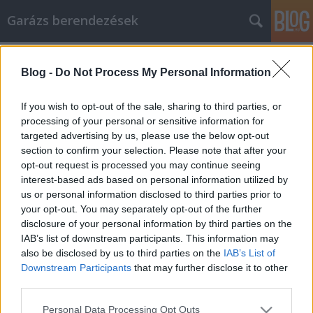
Garázs berendezések
Címkék
»
_pangó_víz
Blog -
Do Not Process My Personal Information
Schell cikk marketing használata az
Ön hasznára válik ezekkel a
If you wish to opt-out of the sale, sharing to third parties, or
tippekkel
processing of your personal or sensitive information for
targeted advertising by us, please use the below opt-out
István alkatrészek
•
2023. április 21.
0
section to confirm your selection. Please note that after your
opt-out request is processed you may continue seeing
interest-based ads based on personal information utilized by
Schell cikk marketing használata az Ön hasznára
us or personal information disclosed to third parties prior to
válik ezekkel a tippekkel Ha bizonytalan a lehető
your opt-out. You may separately opt-out of the further
legjobb Schell cikk marketing eljárásokkal
disclosure of your personal information by third parties on the
kapcsolatban, akkor hagyja abba, amit csinál, és
IAB’s list of downstream participants. This information may
olvassa el ezt a cikket. Összegyűjtöttük a legjobb
also be disclosed by us to third parties on the
IAB’s List of
tanácsokat. Szánjon rá néhány percet, hogy
Downstream Participants
that may further disclose it to other
elolvassa,…
third parties.
Please note that this website/app uses one or more Google
Personal Data Processing Opt Outs