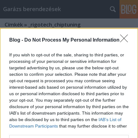
Garázs berendezések
Címkék
»
_rigotech_chiptuning
Blog -
Do Not Process My Personal Information
If you wish to opt-out of the sale, sharing to third parties, or
processing of your personal or sensitive information for
targeted advertising by us, please use the below opt-out
section to confirm your selection. Please note that after your
opt-out request is processed you may continue seeing
interest-based ads based on personal information utilized by
us or personal information disclosed to third parties prior to
your opt-out. You may separately opt-out of the further
disclosure of your personal information by third parties on the
IAB’s list of downstream participants. This information may
also be disclosed by us to third parties on the
IAB’s List of
Downstream Participants
that may further disclose it to other
Csodálatos autó chiptuning autó
third parties.
vásárlás: Tippek és trükkök