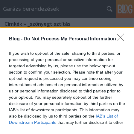
Garázs berendezések
Címkék
»
_szőnyegtisztítás
Blog -
Do Not Process My Personal Information
If you wish to opt-out of the sale, sharing to third parties, or
processing of your personal or sensitive information for
targeted advertising by us, please use the below opt-out
section to confirm your selection. Please note that after your
opt-out request is processed you may continue seeing
interest-based ads based on personal information utilized by
us or personal information disclosed to third parties prior to
your opt-out. You may separately opt-out of the further
disclosure of your personal information by third parties on the
IAB’s list of downstream participants. This information may
also be disclosed by us to third parties on the
IAB’s List of
Downstream Participants
that may further disclose it to other
Tippek a hatékonyabb garázs
third parties.
berendezések marketing tervekhez