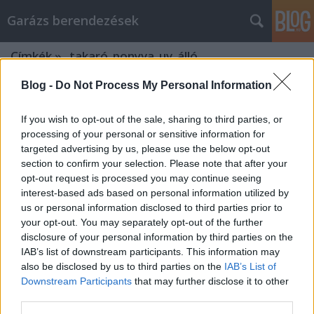
Garázs berendezések
Címkék
»
_takaró_ponyva_uv_álló
Blog -
Do Not Process My Personal Information
If you wish to opt-out of the sale, sharing to third parties, or
processing of your personal or sensitive information for
targeted advertising by us, please use the below opt-out
section to confirm your selection. Please note that after your
opt-out request is processed you may continue seeing
interest-based ads based on personal information utilized by
us or personal information disclosed to third parties prior to
your opt-out. You may separately opt-out of the further
disclosure of your personal information by third parties on the
IAB’s list of downstream participants. This information may
also be disclosed by us to third parties on the
IAB’s List of
Downstream Participants
that may further disclose it to other
Miért érdemes az Agrowebshop.hu
third parties.
webáruházban vásárolni?