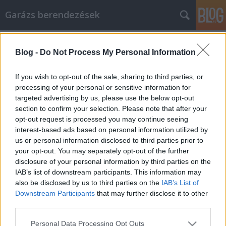
Garázs berendezések
Címkék
»
_wie_man_die_beste_verfügbare_Lebensversicherung
Blog -
Do Not Process My Personal Information
Tricks, wie man die beste verfügbare
If you wish to opt-out of the sale, sharing to third parties, or
Lebensversicherung erreicht
processing of your personal or sensitive information for
targeted advertising by us, please use the below opt-out
István alkatrészek
•
2022. június 13.
0
section to confirm your selection. Please note that after your
opt-out request is processed you may continue seeing
Tricks, wie man die beste verfügbare
interest-based ads based on personal information utilized by
Lebensversicherung erreicht In der heutigen Zeit gibt
us or personal information disclosed to third parties prior to
es nicht genug Informationen, die Sie in Bezug auf
your opt-out. You may separately opt-out of the further
Lebensversicherungen erhalten können.
disclosure of your personal information by third parties on the
Möglicherweise benötigen Sie nicht nur Hilfe, um
IAB’s list of downstream participants. This information may
Ihre eigenen neuen Entscheidungen zu treffen,
also be disclosed by us to third parties on the
IAB’s List of
sondern Sie müssen…
Downstream Participants
that may further disclose it to other
third parties.
Please note that this website/app uses one or more Google
Personal Data Processing Opt Outs