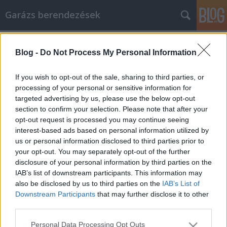
Garázs berendezések
Címkék
»
alkatrészmosó
Blog -
Do Not Process My Personal Information
If you wish to opt-out of the sale, sharing to third parties, or
processing of your personal or sensitive information for
targeted advertising by us, please use the below opt-out
section to confirm your selection. Please note that after your
opt-out request is processed you may continue seeing
interest-based ads based on personal information utilized by
us or personal information disclosed to third parties prior to
your opt-out. You may separately opt-out of the further
disclosure of your personal information by third parties on the
IAB’s list of downstream participants. This information may
also be disclosed by us to third parties on the
IAB’s List of
Downstream Participants
that may further disclose it to other
third parties.
Kézi Csörlő 450 Kg
Please note that this website/app uses one or more Google
Personal Data Processing Opt Outs