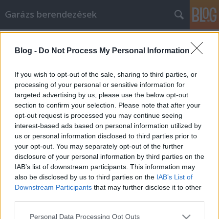
Garázs berendezések
Címkék
»
amd_ryzen
Blog -
Do Not Process My Personal Information
Maradjon biztonságban, és
takarítson meg pénzt online vásárlás
If you wish to opt-out of the sale, sharing to third parties, or
közben
processing of your personal or sensitive information for
targeted advertising by us, please use the below opt-out
István alkatrészek
•
2021. december 09.
0
section to confirm your selection. Please note that after your
opt-out request is processed you may continue seeing
interest-based ads based on personal information utilized by
Maradjon biztonságban, és takarítson meg pénzt
us or personal information disclosed to third parties prior to
online vásárlás közben Az interneten számos eladó
your opt-out. You may separately opt-out of the further
terméket és szolgáltatást találhat. Az aukcióktól a
disclosure of your personal information by third parties on the
gyártókig mindenki online árul. Akár teljesen újat,
IAB’s list of downstream participants. This information may
akár kíméletes használtat szeretne vásárolni, az
also be disclosed by us to third parties on the
IAB’s List of
interneten találhatja meg a legjobb áron. Az…
Downstream Participants
that may further disclose it to other
third parties.
Please note that this website/app uses one or more Google
Personal Data Processing Opt Outs