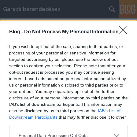
Garázs berendezések
Címkék
»
csillár_ventilátor
Blog -
Do Not Process My Personal Information
Az okok, amelyeket érdemes
felvenni, és könyvelő, hogy elvégezze
If you wish to opt-out of the sale, sharing to third parties, or
az otthoni vállalkozási adókat
processing of your personal or sensitive information for
targeted advertising by us, please use the below opt-out
István alkatrészek
•
2021. október 19.
0
section to confirm your selection. Please note that after your
opt-out request is processed you may continue seeing
interest-based ads based on personal information utilized by
Az okok, amelyeket érdemes felvenni, és könyvelő,
us or personal information disclosed to third parties prior to
hogy elvégezze az otthoni vállalkozási adókat Az
your opt-out. You may separately opt-out of the further
otthoni vállalkozás nagyon felszabadító élmény. A
disclosure of your personal information by third parties on the
saját érdekében végzett munka azt jelenti, hogy saját
IAB’s list of downstream participants. This information may
maga határozza meg óráit, hozza meg döntéseit, és
also be disclosed by us to third parties on the
IAB’s List of
élvezze a kemény munka és az elszántság…
Downstream Participants
that may further disclose it to other
third parties.
Please note that this website/app uses one or more Google
Personal Data Processing Opt Outs