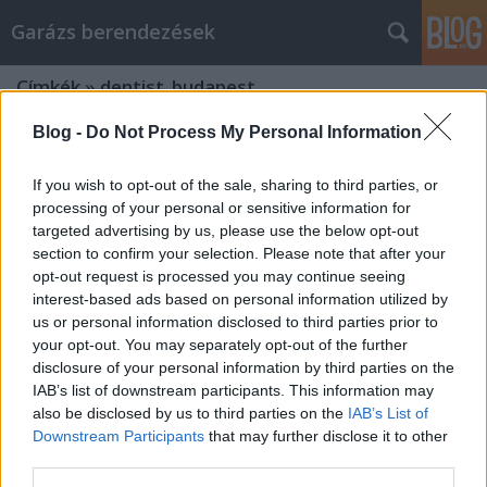
Garázs berendezések
Címkék
»
dentist_budapest
Blog -
Do Not Process My Personal Information
If you wish to opt-out of the sale, sharing to third parties, or
processing of your personal or sensitive information for
targeted advertising by us, please use the below opt-out
section to confirm your selection. Please note that after your
opt-out request is processed you may continue seeing
interest-based ads based on personal information utilized by
us or personal information disclosed to third parties prior to
your opt-out. You may separately opt-out of the further
disclosure of your personal information by third parties on the
IAB’s list of downstream participants. This information may
also be disclosed by us to third parties on the
IAB’s List of
Downstream Participants
that may further disclose it to other
Who is a good dentist in Budapest
third parties.
and in Sopron?