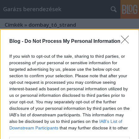
Garázs berendezések
Címkék
»
dombay_tó_strand
Blog -
Do Not Process My Personal Information
If you wish to opt-out of the sale, sharing to third parties, or
processing of your personal or sensitive information for
targeted advertising by us, please use the below opt-out
section to confirm your selection. Please note that after your
opt-out request is processed you may continue seeing
interest-based ads based on personal information utilized by
us or personal information disclosed to third parties prior to
your opt-out. You may separately opt-out of the further
disclosure of your personal information by third parties on the
IAB’s list of downstream participants. This information may
also be disclosed by us to third parties on the
IAB’s List of
Melyek Magyarország
Downstream Participants
that may further disclose it to other
third parties.
leglátogatottabb turista