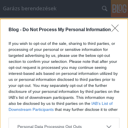
Garázs berendezések
Címkék
»
goose_down_comforters
Blog -
Do Not Process My Personal Information
Solid Advice On How To Use Facebook
For Marketing
If you wish to opt-out of the sale, sharing to third parties, or
processing of your personal or sensitive information for
István alkatrészek
•
2022. május 10.
0
targeted advertising by us, please use the below opt-out
section to confirm your selection. Please note that after your
Solid Advice On How To Use Facebook For Marketing
opt-out request is processed you may continue seeing
What are your goals when it comes to Facebook
interest-based ads based on personal information utilized by
marketing? Who is your target audience? How will
us or personal information disclosed to third parties prior to
you get the word out? Don't know the answer to any
your opt-out. You may separately opt-out of the further
of these questions? This article will help you figure
disclosure of your personal information by third parties on the
out how to create a great campaign on budget and…
IAB’s list of downstream participants. This information may
also be disclosed by us to third parties on the
IAB’s List of
Downstream Participants
that may further disclose it to other
third parties.
Please note that this website/app uses one or more Google
Personal Data Processing Opt Outs