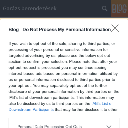
Garázs berendezések
Címkék
»
halloween
Blog -
Do Not Process My Personal Information
Amit tudnia kell, ha
belsőépítészetről van szó
If you wish to opt-out of the sale, sharing to third parties, or
processing of your personal or sensitive information for
István alkatrészek
•
2022. február 07.
0
targeted advertising by us, please use the below opt-out
section to confirm your selection. Please note that after your
Amit tudnia kell, ha belsőépítészetről van szó Volt
opt-out request is processed you may continue seeing
idő, amikor a belsőépítészet világa a kiválasztott
interest-based ads based on personal information utilized by
kevesek taposóterülete volt, akik több éves képzéssel
us or personal information disclosed to third parties prior to
és több órás gyakorlati tapasztalattal rendelkeznek.
your opt-out. You may separately opt-out of the further
Manapság azonban bárki sikeresen megbirkózik egy
disclosure of your personal information by third parties on the
lakberendezési projekttel, kiváló…
IAB’s list of downstream participants. This information may
also be disclosed by us to third parties on the
IAB’s List of
Downstream Participants
that may further disclose it to other
third parties.
Please note that this website/app uses one or more Google
Personal Data Processing Opt Outs