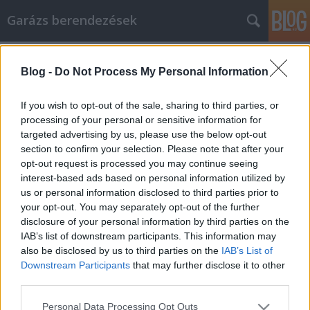
Garázs berendezések
Címkék
»
kacsamell_sütése
Blog -
Do Not Process My Personal Information
The Answers To All Your Home
Security Questions
If you wish to opt-out of the sale, sharing to third parties, or
processing of your personal or sensitive information for
István alkatrészek
•
2021. október 22.
0
targeted advertising by us, please use the below opt-out
section to confirm your selection. Please note that after your
The Answers To All Your Home Security Questions
opt-out request is processed you may continue seeing
How secure is your home? Would it be protected
interest-based ads based on personal information utilized by
from any danger? Or would you lose everything? If
us or personal information disclosed to third parties prior to
you are at a loss as to how to protect it, it is time to
your opt-out. You may separately opt-out of the further
read the below article. All the secrets to home
disclosure of your personal information by third parties on the
security are there, ready for you to put them to…
IAB’s list of downstream participants. This information may
also be disclosed by us to third parties on the
IAB’s List of
Downstream Participants
that may further disclose it to other
third parties.
Please note that this website/app uses one or more Google
Personal Data Processing Opt Outs