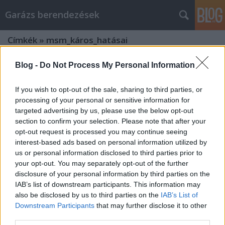
Garázs berendezések
Címkék
»
msm_káros_hatásai
Blog -
Do Not Process My Personal Information
If you wish to opt-out of the sale, sharing to third parties, or
processing of your personal or sensitive information for
targeted advertising by us, please use the below opt-out
section to confirm your selection. Please note that after your
opt-out request is processed you may continue seeing
interest-based ads based on personal information utilized by
us or personal information disclosed to third parties prior to
your opt-out. You may separately opt-out of the further
disclosure of your personal information by third parties on the
IAB’s list of downstream participants. This information may
also be disclosed by us to third parties on the
IAB’s List of
Downstream Participants
that may further disclose it to other
Mit árul egy táplálékkiegészítő
third parties.
webshop?