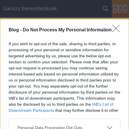
Garázs berendezések
Címkék
»
napelemes_fényfüzér
Blog -
Do Not Process My Personal Information
Tippek és stratégiák az online
Netlámpához
If you wish to opt-out of the sale, sharing to third parties, or
processing of your personal or sensitive information for
István alkatrészek
•
2021. december 14.
0
targeted advertising by us, please use the below opt-out
section to confirm your selection. Please note that after your
Tippek és stratégiák az online Netlámpához A
opt-out request is processed you may continue seeing
Netlámpa elméletileg egy egyszerű stratégia. Végül
interest-based ads based on personal information utilized by
is nem lehet probléma azzal, ha megír egy cikket és
us or personal information disclosed to third parties prior to
beküldi egy címtárba? Próbálja ki egyszer, és lássa,
your opt-out. You may separately opt-out of the further
hogy nehezebb, mint gondolta. Szerencsére
disclosure of your personal information by third parties on the
megtalálta ezt a cikket, és nagyszerű módszereket
IAB’s list of downstream participants. This information may
tanul…
also be disclosed by us to third parties on the
IAB’s List of
Downstream Participants
that may further disclose it to other
third parties.
Please note that this website/app uses one or more Google
Personal Data Processing Opt Outs