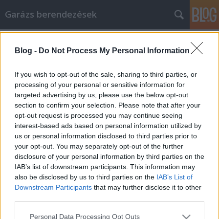
Garázs berendezések
Címkék
»
samsonite_laptop_táska
Blog -
Do Not Process My Personal Information
Maradjon biztonságban, és
takarítson meg pénzt online vásárlás
If you wish to opt-out of the sale, sharing to third parties, or
közben
processing of your personal or sensitive information for
targeted advertising by us, please use the below opt-out
István alkatrészek
•
2021. december 09.
0
section to confirm your selection. Please note that after your
opt-out request is processed you may continue seeing
interest-based ads based on personal information utilized by
Maradjon biztonságban, és takarítson meg pénzt
us or personal information disclosed to third parties prior to
online vásárlás közben Az interneten számos eladó
your opt-out. You may separately opt-out of the further
terméket és szolgáltatást találhat. Az aukcióktól a
disclosure of your personal information by third parties on the
gyártókig mindenki online árul. Akár teljesen újat,
IAB’s list of downstream participants. This information may
akár kíméletes használtat szeretne vásárolni, az
also be disclosed by us to third parties on the
IAB’s List of
interneten találhatja meg a legjobb áron. Az…
Downstream Participants
that may further disclose it to other
third parties.
Please note that this website/app uses one or more Google
Personal Data Processing Opt Outs