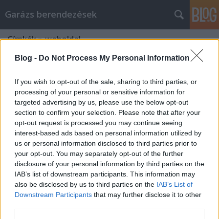
Garázs berendezések
Címkék
»
weboldal
Blog -
Do Not Process My Personal Information
If you wish to opt-out of the sale, sharing to third parties, or
processing of your personal or sensitive information for
targeted advertising by us, please use the below opt-out
section to confirm your selection. Please note that after your
opt-out request is processed you may continue seeing
interest-based ads based on personal information utilized by
us or personal information disclosed to third parties prior to
your opt-out. You may separately opt-out of the further
disclosure of your personal information by third parties on the
IAB’s list of downstream participants. This information may
also be disclosed by us to third parties on the
IAB’s List of
Downstream Participants
that may further disclose it to other
Milyen egy jó weboldal?
third parties.